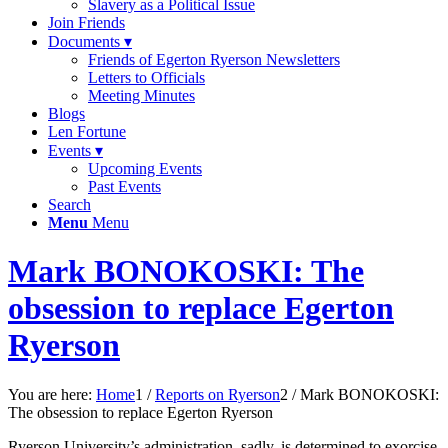
Slavery as a Political Issue
Join Friends
Documents ▾
Friends of Egerton Ryerson Newsletters
Letters to Officials
Meeting Minutes
Blogs
Len Fortune
Events ▾
Upcoming Events
Past Events
Search
Menu
Menu
Mark BONOKOSKI: The
obsession to replace Egerton
Ryerson
You are here:
Home
1
/
Reports on Ryerson
2
/
Mark BONOKOSKI:
The obsession to replace Egerton Ryerson
Ryerson University’s administration, sadly, is determined to exorcise