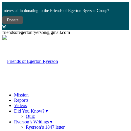
Interested in donating to the Friends of Egerton Ryerson Group?
Donate
friendsofegertonryerson@gmail.com
Mission
Reports
Videos
Did You Know? ▾
Quiz
Ryerson’s Writings ▾
Ryerson’s 1847 letter