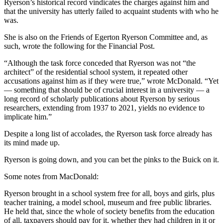
Ryerson’s historical record vindicates the charges against him and
that the university has utterly failed to acquaint students with who he
was.
She is also on the Friends of Egerton Ryerson Committee and, as
such, wrote the following for the Financial Post.
“Although the task force conceded that Ryerson was not “the
architect” of the residential school system, it repeated other
accusations against him as if they were true,” wrote McDonald. “Yet
— something that should be of crucial interest in a university — a
long record of scholarly publications about Ryerson by serious
researchers, extending from 1937 to 2021, yields no evidence to
implicate him.”
Despite a long list of accolades, the Ryerson task force already has
its mind made up.
Ryerson is going down, and you can bet the pinks to the Buick on it.
Some notes from MacDonald:
Ryerson brought in a school system free for all, boys and girls, plus
teacher training, a model school, museum and free public libraries.
He held that, since the whole of society benefits from the education
of all, taxpayers should pay for it, whether they had children in it or