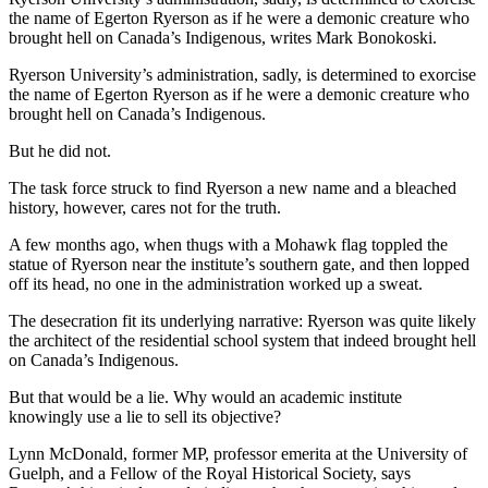
the name of Egerton Ryerson as if he were a demonic creature who
brought hell on Canada’s Indigenous, writes Mark Bonokoski.
Ryerson University’s administration, sadly, is determined to exorcise
the name of Egerton Ryerson as if he were a demonic creature who
brought hell on Canada’s Indigenous.
But he did not.
The task force struck to find Ryerson a new name and a bleached
history, however, cares not for the truth.
A few months ago, when thugs with a Mohawk flag toppled the
statue of Ryerson near the institute’s southern gate, and then lopped
off its head, no one in the administration worked up a sweat.
The desecration fit its underlying narrative: Ryerson was quite likely
the architect of the residential school system that indeed brought hell
on Canada’s Indigenous.
But that would be a lie. Why would an academic institute
knowingly use a lie to sell its objective?
Lynn McDonald, former MP, professor emerita at the University of
Guelph, and a Fellow of the Royal Historical Society, says