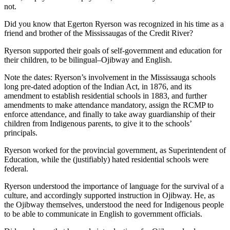
not.
Did you know that Egerton Ryerson was recognized in his time as a
friend and brother of the Mississaugas of the Credit River?
Ryerson supported their goals of self-government and education for
their children, to be bilingual–Ojibway and English.
Note the dates: Ryerson’s involvement in the Mississauga schools
long pre-dated adoption of the Indian Act, in 1876, and its
amendment to establish residential schools in 1883, and further
amendments to make attendance mandatory, assign the RCMP to
enforce attendance, and finally to take away guardianship of their
children from Indigenous parents, to give it to the schools’
principals.
Ryerson worked for the provincial government, as Superintendent of
Education, while the (justifiably) hated residential schools were
federal.
Ryerson understood the importance of language for the survival of a
culture, and accordingly supported instruction in Ojibway. He, as
the Ojibway themselves, understood the need for Indigenous people
to be able to communicate in English to government officials.