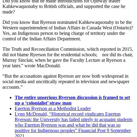
Did you know that he made introductions for Ojibway leader
Kahkewaquonaby to British officials, and supported the case he
made?
Did you know that Ryerson nominated Kahkewaquonaby to be the
Western superintendent of Indian Affairs in Canada West (Ontario)?
Yes, an Indigenous person to being charge of territory under the
control of the Indian Affairs Department.
The Truth and Reconciliation Commission, which reported in 2015,
did not blame Ryerson for the residential schools; nor did its chair,
Murray Sinclair, when he gave the Faculty Lecture at Ryerson a
year later,” wrote MacDonald.
“But the accusations against Ryerson are now both widespread in
social media and uncritically repeated in television and newspaper
accounts.”
The entire unserious Ryerson discussion is framed to set
up a ‘colonialist’ straw man
Egerton Ryerson as a Methodist Leader
Lynn McDonald, “Historical record vindicates Egerton
Ryerson: the University has failed utterly to acquaint students
who Egerton Ryerson was and what he did that was so
positive for Indigenous peoples” Financial Post 9 September
2021