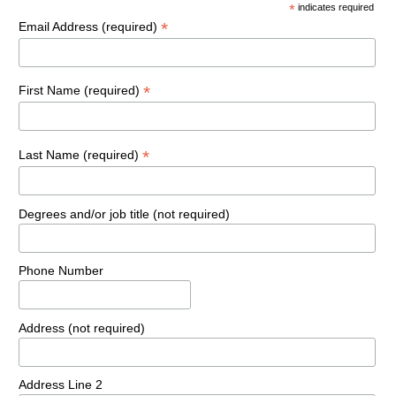
*
indicates required
*
Email Address (required)
*
First Name (required)
*
Last Name (required)
Degrees and/or job title (not required)
Phone Number
Address (not required)
Address Line 2