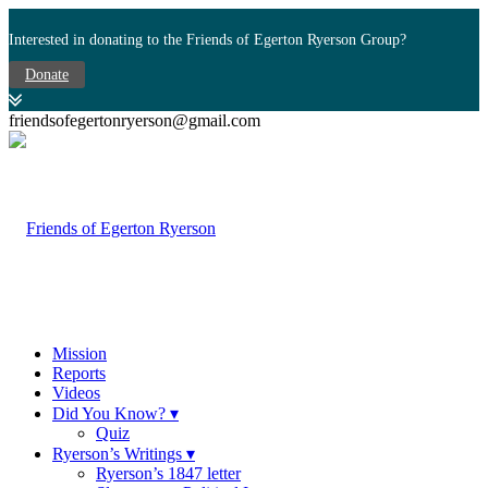
Interested in donating to the Friends of Egerton Ryerson Group?
Donate
friendsofegertonryerson@gmail.com
Mission
Reports
Videos
Did You Know? ▾
Quiz
Ryerson’s Writings ▾
Ryerson’s 1847 letter