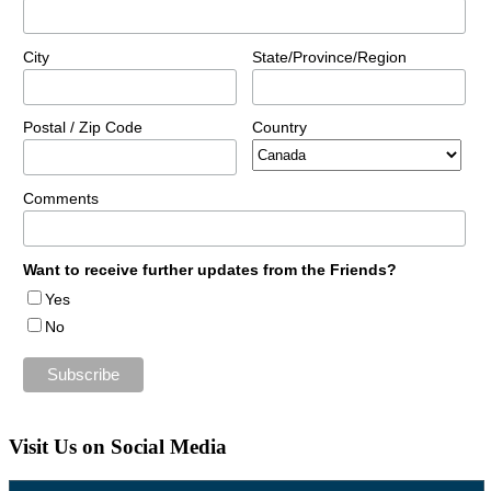
City
State/Province/Region
Postal / Zip Code
Country
Comments
Want to receive further updates from the Friends?
Yes
No
Visit Us on Social Media