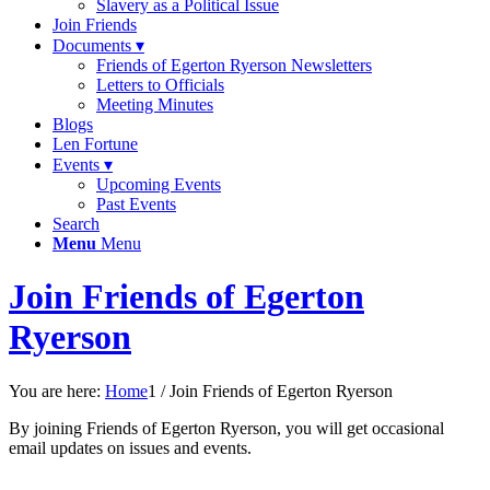
Slavery as a Political Issue
Join Friends
Documents ▾
Friends of Egerton Ryerson Newsletters
Letters to Officials
Meeting Minutes
Blogs
Len Fortune
Events ▾
Upcoming Events
Past Events
Search
Menu
Menu
Join Friends of Egerton
Ryerson
You are here:
Home
1
/
Join Friends of Egerton Ryerson
By joining Friends of Egerton Ryerson, you will get occasional
email updates on issues and events.