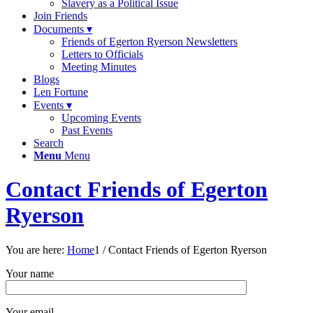
Slavery as a Political Issue
Join Friends
Documents ▾
Friends of Egerton Ryerson Newsletters
Letters to Officials
Meeting Minutes
Blogs
Len Fortune
Events ▾
Upcoming Events
Past Events
Search
Menu
Menu
Contact Friends of Egerton
Ryerson
You are here:
Home
1
/
Contact Friends of Egerton Ryerson
Your name
Your email