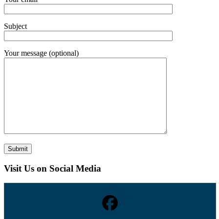
Subject
Your message (optional)
Visit Us on Social Media