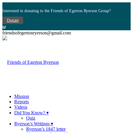
Interested in donating to the Friends of Egerton Ryerson Group?
Donate
friendsofegertonryerson@gmail.com
Mission
Reports
Videos
Did You Know? ▾
Quiz
Ryerson’s Writings ▾
Ryerson’s 1847 letter