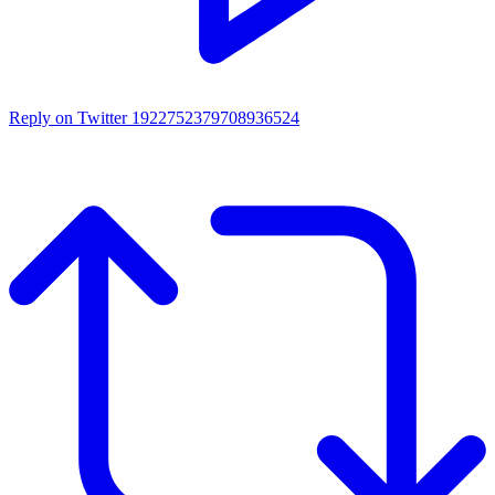
Reply on Twitter 1922752379708936524