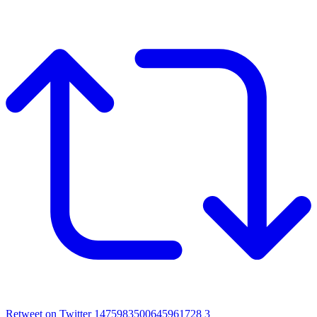
Retweet on Twitter 1475983500645961728
3