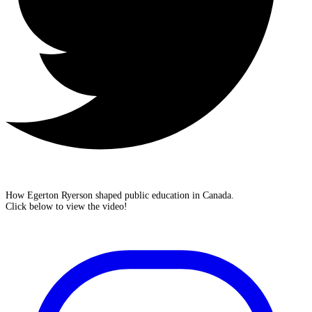
How Egerton Ryerson shaped public education in Canada.
Click below to view the video!