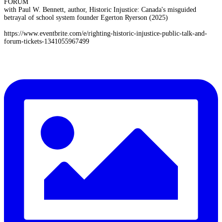
FORUM
with Paul W. Bennett, author, Historic Injustice: Canada's misguided
betrayal of school system founder Egerton Ryerson (2025)
https://www.eventbrite.com/e/righting-historic-injustice-public-talk-and-
forum-tickets-1341055967499