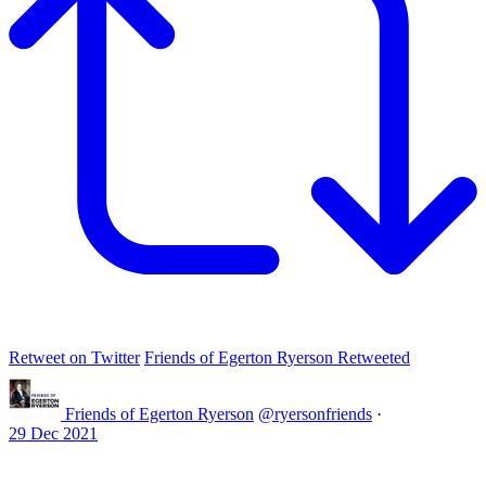
Retweet on Twitter
Friends of Egerton Ryerson Retweeted
Friends of Egerton Ryerson
@ryersonfriends
·
29 Dec 2021