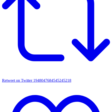
Retweet on Twitter 1948047684545245218