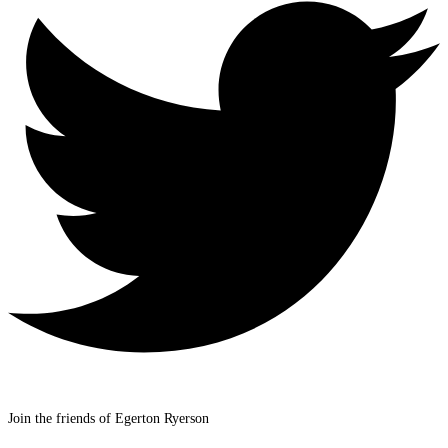
Join the friends of Egerton Ryerson