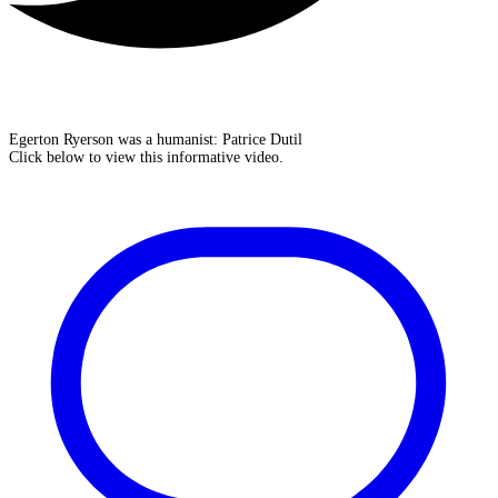
Egerton Ryerson was a humanist: Patrice Dutil
Click below to view this informative video.