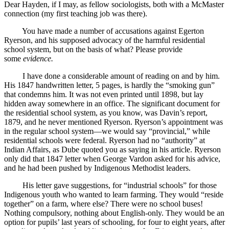
Dear Hayden, if I may, as fellow sociologists, both with a McMaster
connection (my first teaching job was there).
You have made a number of accusations against Egerton
Ryerson, and his supposed advocacy of the harmful residential
school system, but on the basis of what? Please provide
some
evidence.
I have done a considerable amount of reading on and by him.
His 1847 handwritten letter, 5 pages, is hardly the “smoking gun”
that condemns him. It was not even printed until 1898, but lay
hidden away somewhere in an office. The significant document for
the residential school system, as you know, was Davin’s report,
1879, and he never mentioned Ryerson. Ryerson’s appointment was
in the regular school system—we would say “provincial,” while
residential schools were federal. Ryerson had no “authority” at
Indian Affairs, as Dube quoted you as saying in his article. Ryerson
only did that 1847 letter when George Vardon asked for his advice,
and he had been pushed by Indigenous Methodist leaders.
His letter gave suggestions, for “industrial schools” for those
Indigenous youth who wanted to learn farming. They would “reside
together” on a farm, where else? There were no school buses!
Nothing compulsory, nothing about English-only. They would be an
option for pupils’ last years of schooling, for four to eight years, after