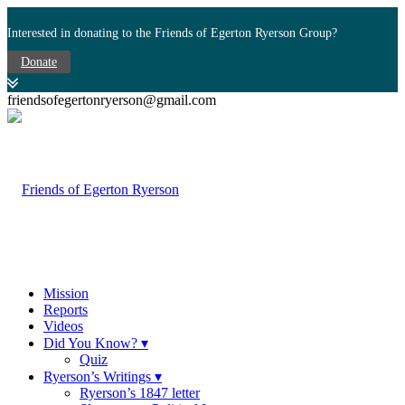
Interested in donating to the Friends of Egerton Ryerson Group?
Donate
friendsofegertonryerson@gmail.com
Mission
Reports
Videos
Did You Know? ▾
Quiz
Ryerson’s Writings ▾
Ryerson’s 1847 letter