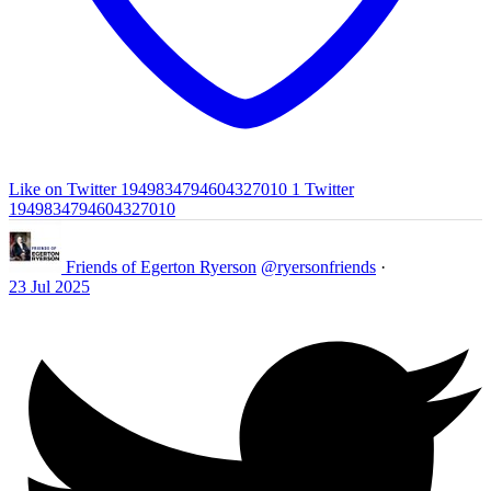
Like on Twitter 1949834794604327010
1
Twitter
1949834794604327010
Friends of Egerton Ryerson
@ryersonfriends
·
23 Jul 2025