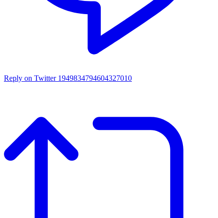
Reply on Twitter 1949834794604327010