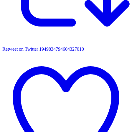
Retweet on Twitter 1949834794604327010