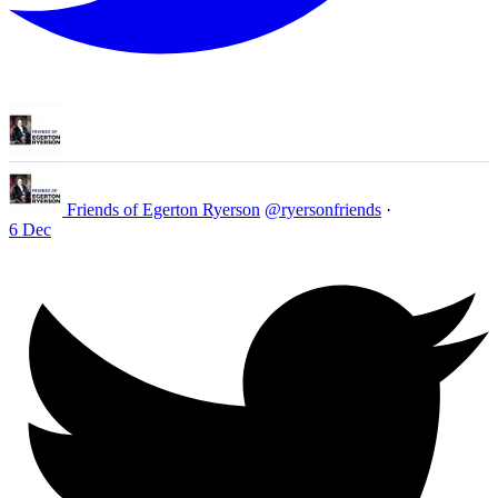
Friends of Egerton Ryerson
@ryersonfriends
·
6 Dec