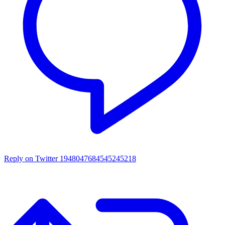
Reply on Twitter 1948047684545245218