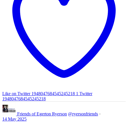
Like on Twitter 1948047684545245218
1
Twitter
1948047684545245218
Friends of Egerton Ryerson
@ryersonfriends
·
14 May 2025